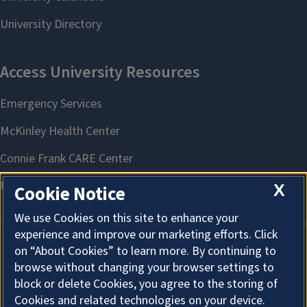
X
Cookie Notice
We use Cookies on this site to enhance your
experience and improve our marketing efforts. Click
on “About Cookies” to learn more. By continuing to
About Cookies
browse without changing your browser settings to
block or delete Cookies, you agree to the storing of
Cookies and related technologies on your device.