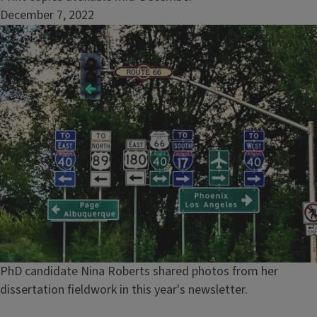
December 7, 2022
Image
Caption
PhD candidate Nina Roberts shared photos from her
dissertation fieldwork in this year's newsletter.