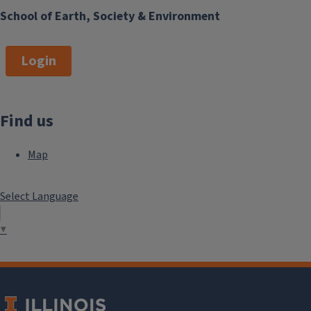
School of Earth, Society & Environment
Login
Find us
Map
Select Language
▼