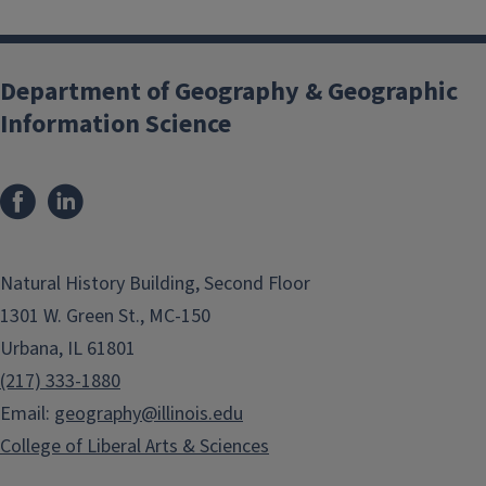
Department of Geography & Geographic
Information Science
Natural History Building, Second Floor
1301 W. Green St., MC-150
Urbana, IL 61801
(217) 333-1880
Email:
geography@illinois.edu
College of Liberal Arts & Sciences