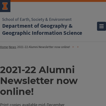
School of Earth, Society & Environment
Department of Geography &
Geographic Information Science
Home
News
2021-22 Alumni Newsletter now online!
2021-22 Alumni
Newsletter now
online!
Print copies available mid-December