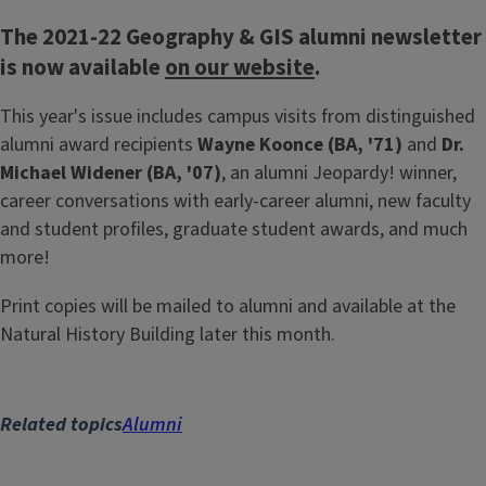
The 2021-22 Geography & GIS alumni newsletter
is now available
on our website
.
This year's issue includes campus visits from distinguished
alumni award recipients
Wayne Koonce (BA, '71)
and
Dr.
Michael Widener (BA, '07)
, an alumni Jeopardy! winner,
career conversations with early-career alumni, new faculty
and student profiles, graduate student awards, and much
more!
Print copies will be mailed to alumni and available at the
Natural History Building later this month.
Related topics
Alumni