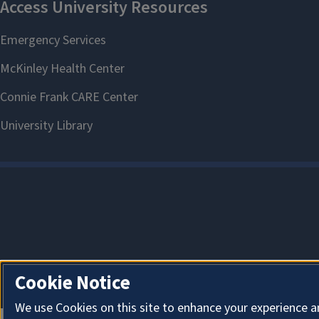
Cookie Notice
We use Cookies on this site to enhance your experience a