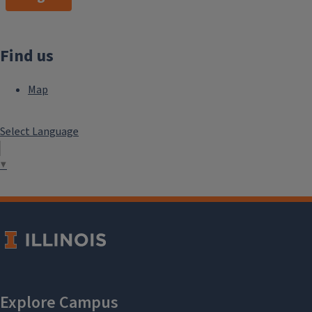
Find us
Map
Select Language
▼