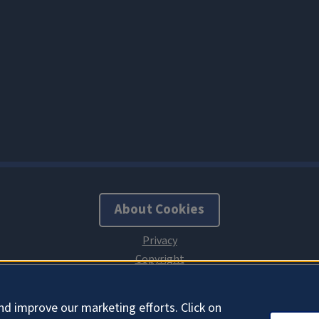
About Cookies
nd improve our marketing efforts. Click on