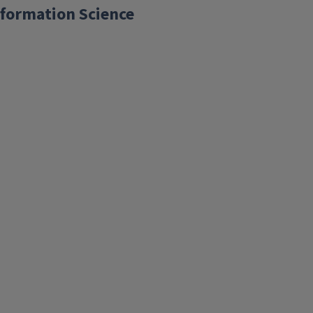
formation Science