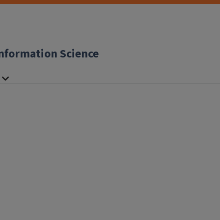
nformation Science