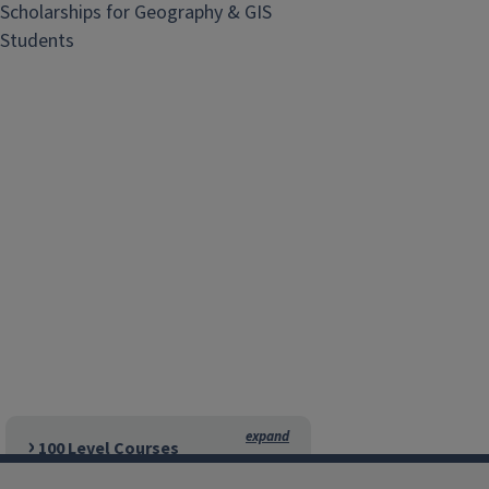
Scholarships for Geography & GIS
Students
100 Level Courses