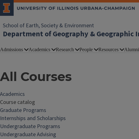
School of Earth, Society & Environment
Department of Geography & Geographic I
Admissions
Academics
Research
People
Resources
Alumni
All Courses
Academics
Course catalog
Graduate Programs
Internships and Scholarships
Undergraduate Programs
Undergraduate Advising