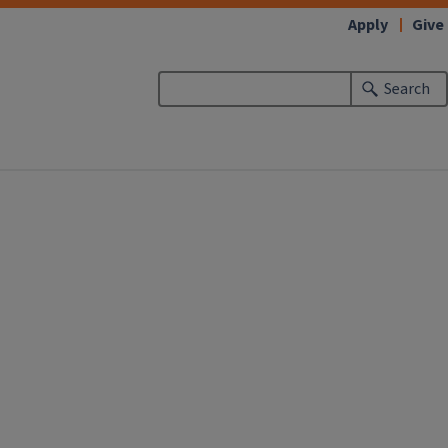
Apply
Give
Search