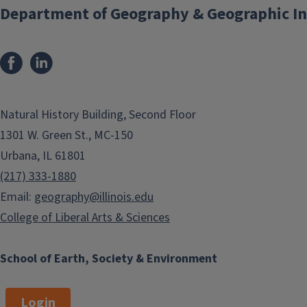
Department of Geography & Geographic In
200 Level Courses
300 Level Courses
400 Level Courses
Natural History Building, Second Floor
1301 W. Green St., MC-150
500 Level Courses
Urbana, IL 61801
(217) 333-1880
Email:
geography@illinois.edu
College of Liberal Arts & Sciences
School of Earth, Society & Environment
Login