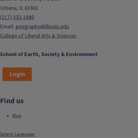
Urbana, IL 61801
(217) 333-1880
Email:
geography@illinois.edu
College of Liberal Arts & Sciences
School of Earth, Society & Environment
Login
Find us
Map
Select Language