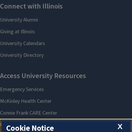
X
Cookie Notice