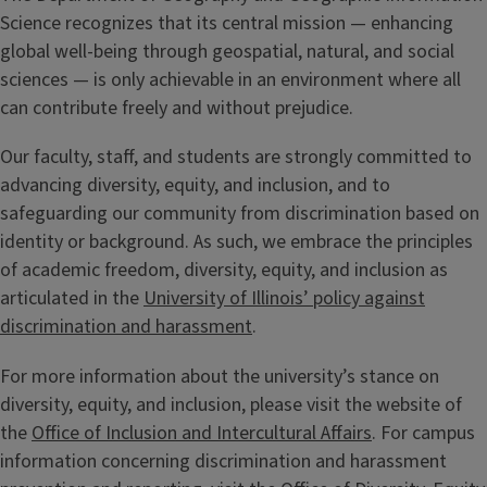
Science recognizes that its central mission — enhancing
global well-being through geospatial, natural, and social
sciences — is only achievable in an environment where all
can contribute freely and without prejudice.
Our faculty, staff, and students are strongly committed to
advancing diversity, equity, and inclusion, and to
safeguarding our community from discrimination based on
identity or background. As such, we embrace the principles
of academic freedom, diversity, equity, and inclusion as
articulated in the
University of Illinois’ policy against
discrimination and harassment
.
For more information about the university’s stance on
diversity, equity, and inclusion, please visit the website of
the
Office of Inclusion and Intercultural Affairs
. For campus
information concerning discrimination and harassment