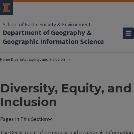
School of Earth, Society & Environment
Department of Geography &
Geographic Information Science
Home
Diversity, Equity, and Inclusion
Diversity, Equity, and
Inclusion
The Department of Geography and Geographic Information