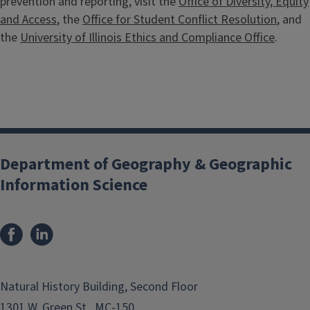
prevention and reporting, visit the
Office of Diversity, Equity
and Access
, the
Office for Student Conflict Resolution
, and
the
University of Illinois Ethics and Compliance Office
.
Department of Geography & Geographic
Information Science
Natural History Building, Second Floor
1301 W. Green St., MC-150