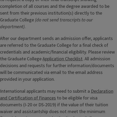
completion of all courses and the degree awarded to be
sent from their previous institution(s) directly to the
Graduate College
(do not send transcripts to our
department)
.
After our department sends an admission offer, applicants
are referred to the Graduate College for a final check of
credentials and academic/financial eligibility. Please review
the Graduate College
Application Checklist
. All admission
decisions and requests for further information/documents
will be communicated via email to the email address
provided in your application.
International applicants may need to submit a
Declaration
and Certification of Finances
to be eligible for visa
documents (I-20 or DS-2019) if the value of their tuition
waiver and assistantship does not meet the minimum