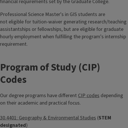
financial requirements set by the Graduate College.
Professional Science Master's in GIS students are
not eligible for tuition-waiver generating research/teaching
assistantships or fellowships, but are eligible for graduate
hourly employment when fulfilling the program's internship
requirement.
Program of Study (CIP)
Codes
Our degree programs have different
CIP codes
depending
on their academic and practical focus.
30.4401: Geography & Environmental Studies
(
STEM
designated
)