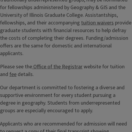
for fellowships administered by Geography & GIS and the
University of Illinois Graduate College. Assistantships,
fellowships, and their accompanying
tuition waivers
provide
graduate students with financial resources to help defray
the costs of completing their degrees. Funding/admission
offers are the same for domestic and international
applicants.
Please see the
Office of the Registrar
website for tuition
and
fee
details.
Our department is committed to fostering a diverse and
supportive environment for every student pursuing a
degree in geography. Students from underrepresented
groups are especially encouraged to apply.
Applicants who are recommended for admission will need
to request a copy of their final transcript showing