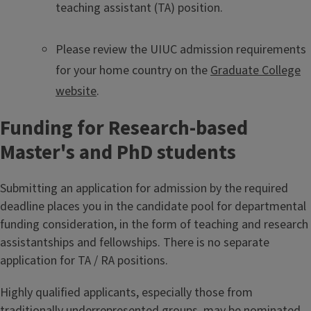
teaching assistant (TA) position.
Please review the UIUC admission requirements
for your home country on the
Graduate College
website
.
Funding for Research-based
Master's and PhD students
Submitting an application for admission by the required
deadline places you in the candidate pool for departmental
funding consideration, in the form of teaching and research
assistantships and fellowships. There is no separate
application for TA / RA positions.
Highly qualified applicants, especially those from
traditionally underrepresented groups, may be nominated