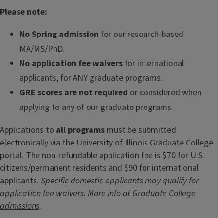
Please note:
No Spring admission
for our research-based
MA/MS/PhD.
No application fee waivers
for international
applicants, for ANY graduate programs.
GRE scores are not required
or considered when
applying to any of our graduate programs.
Applications to
all programs
must be submitted
electronically via the University of Illinois
Graduate College
portal
. The non-refundable application fee is $70 for U.S.
citizens/permanent residents and $90 for international
applicants.
Specific domestic applicants may qualify for
application fee waivers. More info at
Graduate College
admissions
.