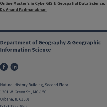
Online Master's in CyberGIS & Geospatial Data Science:
Dr. Anand Padmanabhan
Department of Geography & Geographic
Information Science
Natural History Building, Second Floor
1301 W. Green St., MC-150
Urbana, IL 61801
(217) 333-1880