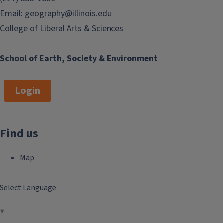
Email:
geography@illinois.edu
College of Liberal Arts & Sciences
School of Earth, Society & Environment
Login
Find us
Map
Select Language
▼