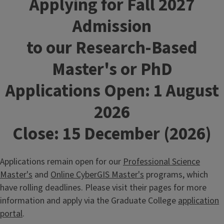
Applying for Fall 2027
Admission
to our Research-Based
Master's or PhD
Applications O
pen: 1 August
2026
Close: 15 December (2026)
Applications remain open for our
Professional Science
Master's
and
Online CyberGIS Master's
programs, which
have rolling deadlines. Please visit their pages for more
information and apply via the Graduate College
application
portal
.