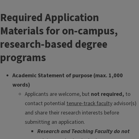
Required Application
Materials for on-campus,
research-based degree
programs
Academic Statement of purpose (max. 1,000
words)
Applicants are welcome, but
not required,
to
contact potential
tenure-track faculty
advisor(s)
and share their research interests before
submitting an application.
Research and Teaching Faculty do not