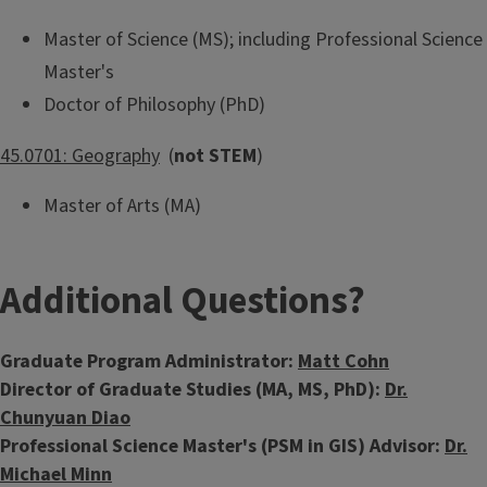
Master of Science (MS); including Professional Science
Master's
Doctor of Philosophy (PhD)
45.0701: Geography
(
not STEM
)
Master of Arts (MA)
Additional Questions?
Graduate Program Administrator:
Matt Cohn
Director of Graduate Studies (MA, MS, PhD):
Dr.
Chunyuan Diao
Professional Science Master's (PSM in GIS) Advisor:
Dr.
Michael Minn