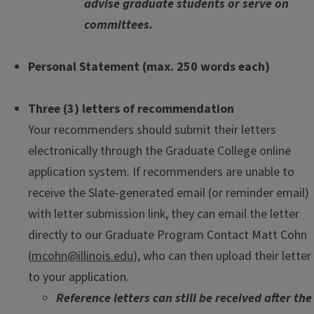
advise graduate students or serve on
committees.
Personal Statement (max. 250 words each)
Three (3) letters of recommendation
Your recommenders should submit their letters
electronically through the Graduate College online
application system. If recommenders are unable to
receive the Slate-generated email (or reminder email)
with letter submission link, they can email the letter
directly to our Graduate Program Contact Matt Cohn
(
mcohn@illinois.edu
), who can then upload their letter
to your application.
Reference letters can still be received after the