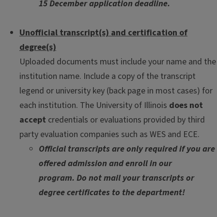
15 December application deadline.
Unofficial transcript(s) and certification of
degree(s)
Uploaded documents must include your name and the
institution name. Include a copy of the transcript
legend or university key (back page in most cases) for
each institution. The University of Illinois
does not
accept
credentials or evaluations provided by third
party evaluation companies such as WES and ECE.
Official transcripts are only required if you are
offered admission and enroll in our
program. Do not mail your transcripts or
degree certificates to the department!