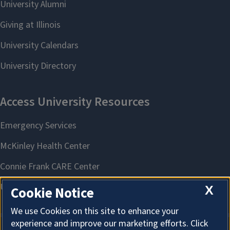
X
Cookie Notice
We use Cookies on this site to enhance your
experience and improve our marketing efforts. Click