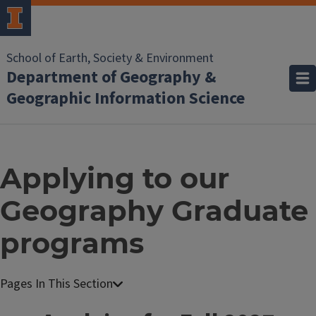
School of Earth, Society & Environment
Department of Geography &
Geographic Information Science
Applying to our
Geography Graduate
programs