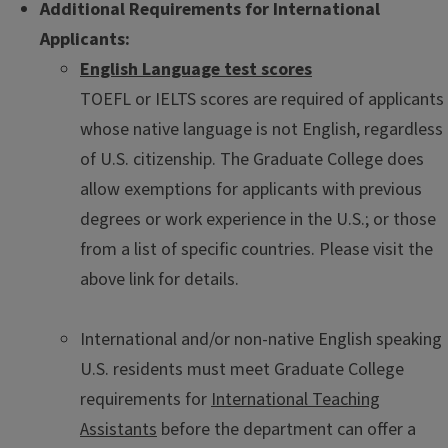
Additional Requirements for International
Applicants:
English Language test scores
TOEFL or IELTS scores are required of applicants
whose native language is not English, regardless
of U.S. citizenship. The Graduate College does
allow exemptions for applicants with previous
degrees or work experience in the U.S.; or those
from a list of specific countries. Please visit the
above link for details.
International and/or non-native English speaking
U.S. residents must meet Graduate College
requirements for
International Teaching
Assistants
before the department can offer a