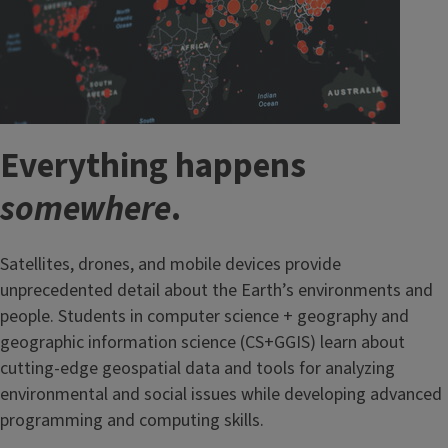
Everything happens
somewhere
.
Satellites, drones, and mobile devices provide
unprecedented detail about the Earth’s environments and
people. Students in computer science + geography and
geographic information science (CS+GGIS) learn about
cutting-edge geospatial data and tools for analyzing
environmental and social issues while developing advanced
programming and computing skills.