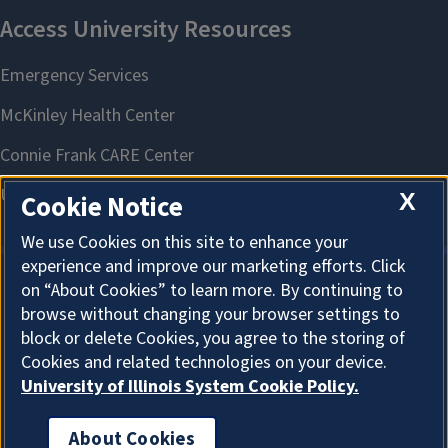
X
Cookie Notice
We use Cookies on this site to enhance your
experience and improve our marketing efforts. Click
on “About Cookies” to learn more. By continuing to
About Cookies
browse without changing your browser settings to
block or delete Cookies, you agree to the storing of
Cookies and related technologies on your device.
University of Illinois System Cookie Policy.
About Cookies