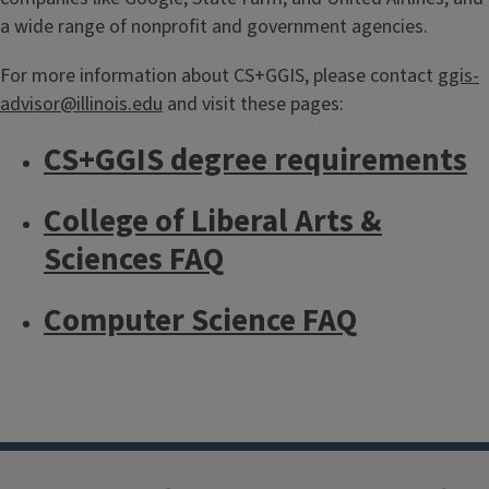
a wide range of nonprofit and government agencies.
For more information about CS+GGIS, please contact
ggis-
advisor@illinois.edu
and visit these pages:
CS+GGIS degree requirements
College of Liberal Arts &
Sciences FAQ
Computer Science FAQ