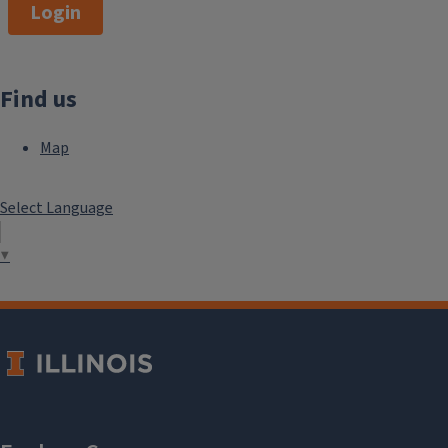
Login
Find us
Map
Select Language
▼