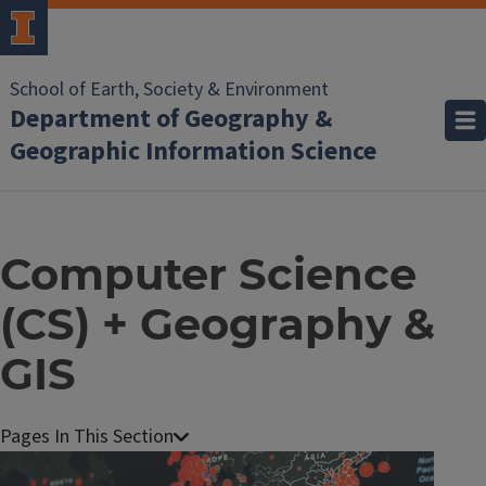
School of Earth, Society & Environment
Department of Geography &
Geographic Information Science
Computer Science
(CS) + Geography &
GIS
Image