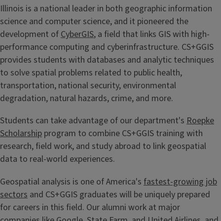
Illinois is a national leader in both geographic information
science and computer science, and it pioneered the
development of
CyberGIS
, a field that links GIS with high-
performance computing and cyberinfrastructure. CS+GGIS
provides students with databases and analytic techniques
to solve spatial problems related to public health,
transportation, national security, environmental
degradation, natural hazards, crime, and more.
Students can take advantage of our department's
Roepke
Scholarship
program to combine CS+GGIS training with
research, field work, and study abroad to link geospatial
data to real-world experiences.
Geospatial analysis is one of America's
fastest-growing job
sectors
and CS+GGIS graduates will be uniquely prepared
for careers in this field. Our alumni work at major
companies like Google, State Farm, and United Airlines, and