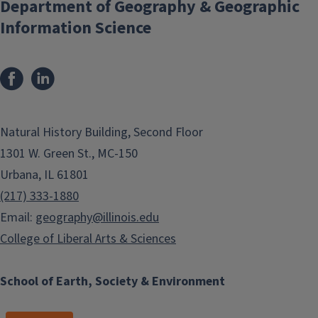
Department of Geography & Geographic
Information Science
Natural History Building, Second Floor
1301 W. Green St., MC-150
Urbana, IL 61801
(217) 333-1880
Email:
geography@illinois.edu
College of Liberal Arts & Sciences
School of Earth, Society & Environment