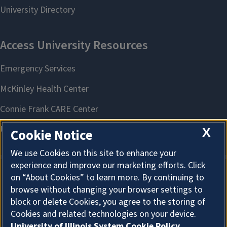
X
Cookie Notice
We use Cookies on this site to enhance your
experience and improve our marketing efforts. Click
on “About Cookies” to learn more. By continuing to
About Cookies
browse without changing your browser settings to
block or delete Cookies, you agree to the storing of
Cookies and related technologies on your device.
University of Illinois System Cookie Policy.