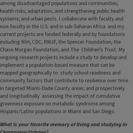
among disadvantaged populations and communities;
health risks, adaptation, and strengthening public health
systems; and urban pests. I collaborate with faculty and
non-faculty in the U.S. and in sub-Saharan Africa and my
current projects are funded federally and by foundations
including NIH, CDC, RWJF, the Spencer Foundation, the
Chase Morgan Foundation, and The Children’s Trust. My
ongoing research projects include a study to develop and
implement a population-based measure that can be
mapped geographically to study school readiness and
community factors that contribute to resilience over time
in targeted Miami-Dade County areas; and prospectively
and longitudinally assessing the impact of cumulative
greenness exposure on metabolic syndrome among
Hispanic/Latinx populations in Miami and San Diego.
What is your favorite memory of living and studying in
Champaign/Urbana?