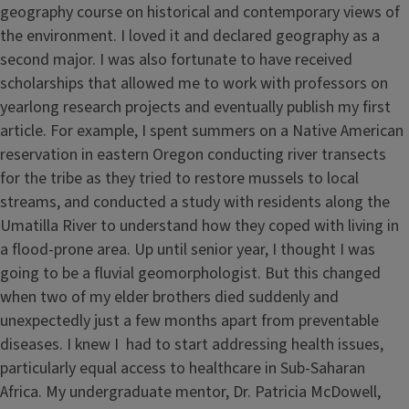
geography course on historical and contemporary views of
the environment. I loved it and declared geography as a
second major. I was also fortunate to have received
scholarships that allowed me to work with professors on
yearlong research projects and eventually publish my first
article. For example, I spent summers on a Native American
reservation in eastern Oregon conducting river transects
for the tribe as they tried to restore mussels to local
streams, and conducted a study with residents along the
Umatilla River to understand how they coped with living in
a flood-prone area. Up until senior year, I thought I was
going to be a fluvial geomorphologist. But this changed
when two of my elder brothers died suddenly and
unexpectedly just a few months apart from preventable
diseases. I knew I had to start addressing health issues,
particularly equal access to healthcare in Sub-Saharan
Africa. My undergraduate mentor, Dr. Patricia McDowell,