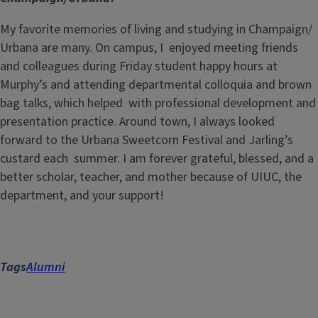
My favorite memories of living and studying in Champaign/
Urbana are many. On campus, I enjoyed meeting friends
and colleagues during Friday student happy hours at
Murphy’s and attending departmental colloquia and brown
bag talks, which helped with professional development and
presentation practice. Around town, I always looked
forward to the Urbana Sweetcorn Festival and Jarling’s
custard each summer. I am forever grateful, blessed, and a
better scholar, teacher, and mother because of UIUC, the
department, and your support!
Tags
Alumni