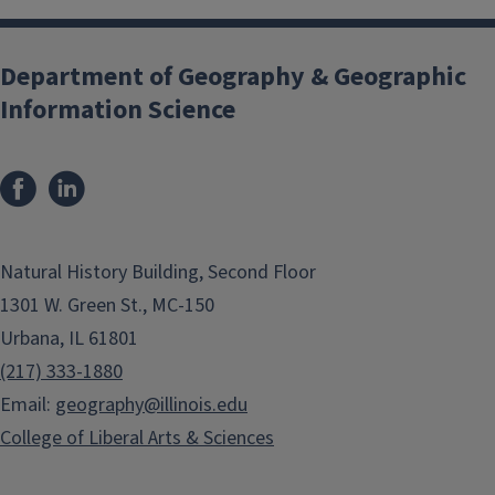
Department of Geography & Geographic
Information Science
Natural History Building, Second Floor
1301 W. Green St., MC-150
Urbana, IL 61801
(217) 333-1880
Email:
geography@illinois.edu
College of Liberal Arts & Sciences