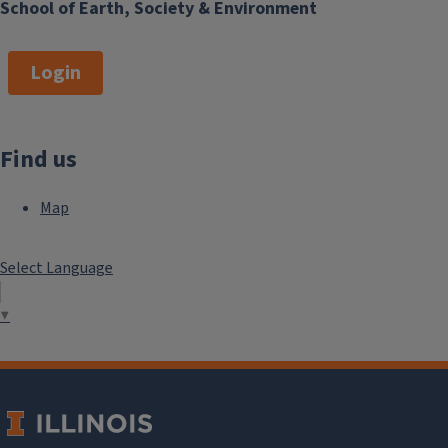
School of Earth, Society & Environment
Login
Find us
Map
Select Language
▼