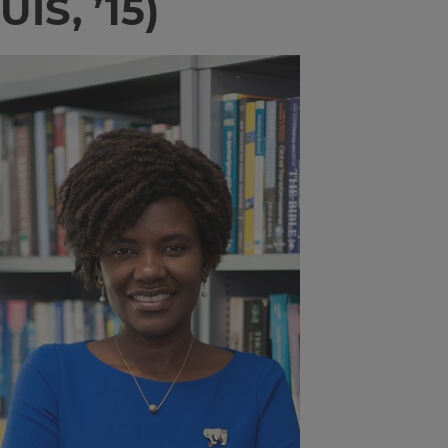
UIS, ’15)
Image