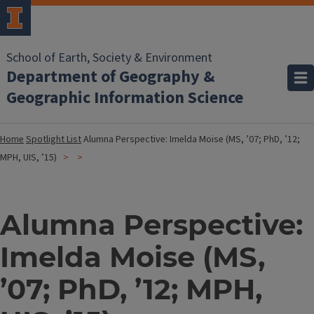
School of Earth, Society & Environment
Department of Geography &
Geographic Information Science
Home
Spotlight List
Alumna Perspective: Imelda Moise (MS, ’07; PhD, ’12;
MPH, UIS, ’15)
Alumna Perspective:
Imelda Moise (MS,
’07; PhD, ’12; MPH,