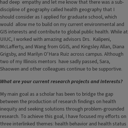
had deep empathy and let me know that there was a sub-
discipline of geography called health geography that I
should consider as I applied for graduate school, which
would allow me to build on my current environmental and
GIS interests and contribute to global public health. While at
UIUC, I worked with amazing advisors Drs. Kalipeni,
McLafferty, and Wang from GGIS, and Kingsley Allan, Diana
Grigsby, and Marilyn O’Hara Ruiz across campus. Although
two of my Illinois mentors have sadly passed, Sara,
Shaowen and other colleagues continue to be supportive.
What are your current research projects and interests?
My main goal as a scholar has been to bridge the gap
between the production of research findings on health
inequity and seeking solutions through problem-grounded
research. To achieve this goal, I have focused my efforts on
three interlinked themes: health behavior and health status