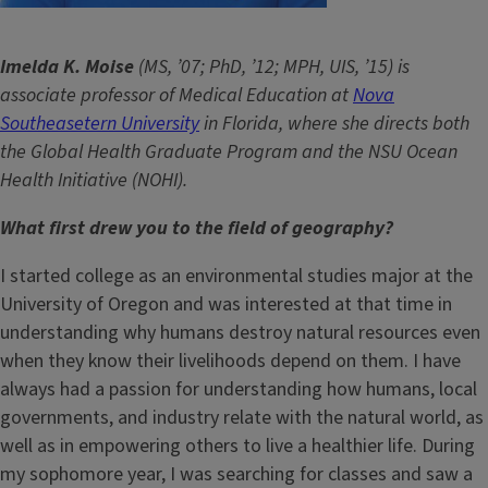
Imelda K. Moise
(MS, ’07; PhD, ’12; MPH, UIS, ’15) is
associate professor of Medical Education at
Nova
Southeasetern University
in Florida, where she directs both
the Global Health Graduate Program and the NSU Ocean
Health Initiative (NOHI).
What first drew you to the field of geography?
I started college as an environmental studies major at the
University of Oregon and was interested at that time in
understanding why humans destroy natural resources even
when they know their livelihoods depend on them. I have
always had a passion for understanding how humans, local
governments, and industry relate with the natural world, as
well as in empowering others to live a healthier life. During
my sophomore year, I was searching for classes and saw a