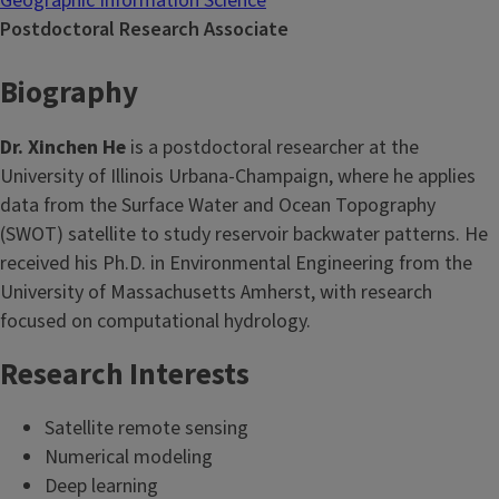
Geographic Information Science
Postdoctoral Research Associate
Biography
Dr. Xinchen He
is a postdoctoral researcher at the
University of Illinois Urbana-Champaign, where he applies
data from the Surface Water and Ocean Topography
(SWOT) satellite to study reservoir backwater patterns. He
received his Ph.D. in Environmental Engineering from the
University of Massachusetts Amherst, with research
focused on computational hydrology.
Research Interests
Satellite remote sensing
Numerical modeling
Deep learning