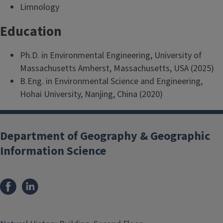
Limnology
Education
Ph.D. in Environmental Engineering, University of
Massachusetts Amherst, Massachusetts, USA (2025)
B.Eng. in Environmental Science and Engineering,
Hohai University, Nanjing, China (2020)
Department of Geography & Geographic
Information Science