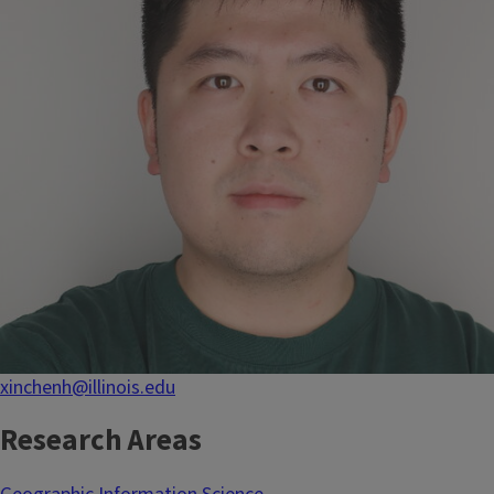
xinchenh@illinois.edu
Research Areas