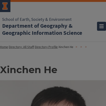
School of Earth, Society & Environment
Department of Geography &
Geographic Information Science
Home
Directory: All Staff
Directory Profile
Xinchen He
Xinchen He