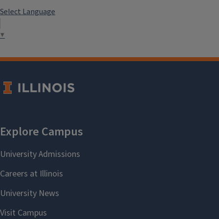
Select Language
▼