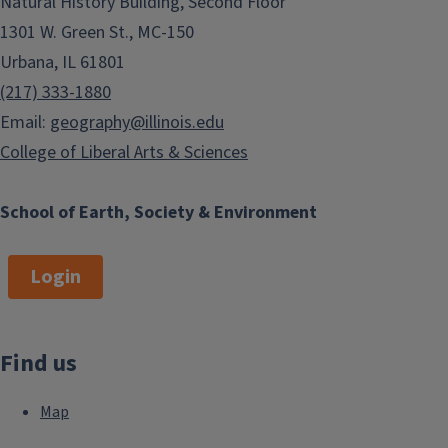
Natural History Building, Second Floor
1301 W. Green St., MC-150
Urbana, IL 61801
(217) 333-1880
Email:
geography@illinois.edu
College of Liberal Arts & Sciences
School of Earth, Society & Environment
Login
Find us
Map