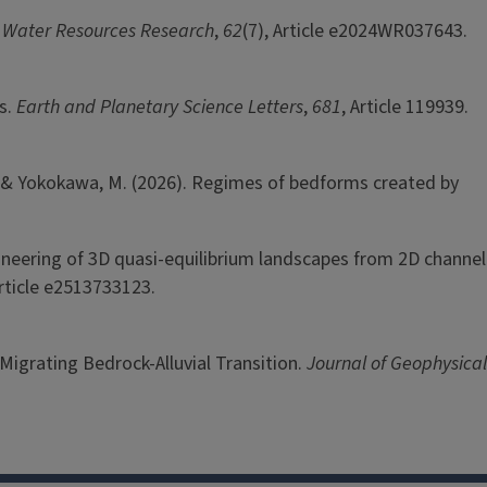
.
Water Resources Research
,
62
(7), Article e2024WR037643.
rs.
Earth and Planetary Science Letters
,
681
, Article 119939.
ga, M., & Yokokawa, M. (2026). Regimes of bedforms created by
engineering of 3D quasi-equilibrium landscapes from 2D channel
Article e2513733123.
 Migrating Bedrock-Alluvial Transition.
Journal of Geophysical