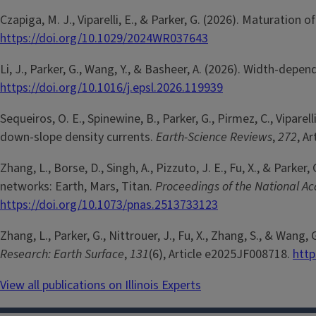
Czapiga, M. J., Viparelli, E., & Parker, G. (2026). Maturati
https://doi.org/10.1029/2024WR037643
Li, J., Parker, G., Wang, Y., & Basheer, A. (2026). Width-de
https://doi.org/10.1016/j.epsl.2026.119939
Sequeiros, O. E., Spinewine, B., Parker, G., Pirmez, C., Vipare
down-slope density currents.
Earth-Science Reviews
,
272
, A
Zhang, L., Borse, D., Singh, A., Pizzuto, J. E., Fu, X., & Pa
networks: Earth, Mars, Titan.
Proceedings of the National Ac
https://doi.org/10.1073/pnas.2513733123
Zhang, L., Parker, G., Nittrouer, J., Fu, X., Zhang, S., & W
Research: Earth Surface
,
131
(6), Article e2025JF008718.
http
View all publications on Illinois Experts