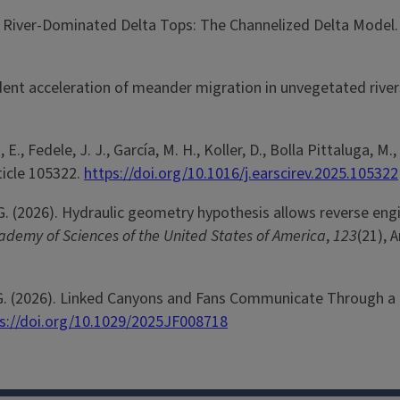
on of River-Dominated Delta Tops: The Channelized Delta Model
pendent acceleration of meander migration in unvegetated rive
lli, E., Fedele, J. J., García, M. H., Koller, D., Bolla Pittalu
rticle 105322.
https://doi.org/10.1016/j.earscirev.2025.105322
rker, G. (2026). Hydraulic geometry hypothesis allows reverse 
ademy of Sciences of the United States of America
,
123
(21), 
ang, G. (2026). Linked Canyons and Fans Communicate Through a
s://doi.org/10.1029/2025JF008718