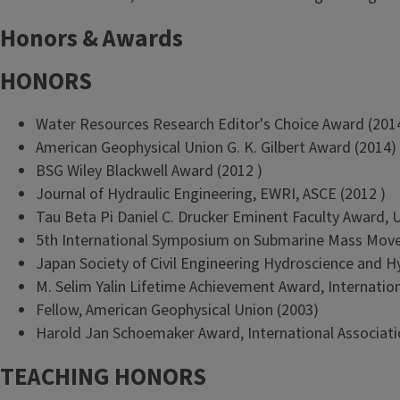
Honors & Awards
HONORS
Water Resources Research Editor's Choice Award (201
American Geophysical Union G. K. Gilbert Award (2014)
BSG Wiley Blackwell Award (2012 )
Journal of Hydraulic Engineering, EWRI, ASCE (2012 )
Tau Beta Pi Daniel C. Drucker Eminent Faculty Award, Uni
5th International Symposium on Submarine Mass Move
Japan Society of Civil Engineering Hydroscience and H
M. Selim Yalin Lifetime Achievement Award, Internation
Fellow, American Geophysical Union (2003)
Harold Jan Schoemaker Award, International Associati
TEACHING HONORS