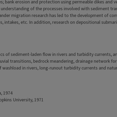
ses; bank erosion and protection using permeable dikes and v
understanding of the processes involved with sediment tran
ander migration research has led to the development of com
es, intakes, etc. In addition, research on depositional subm
cs of sediment-laden flow in rivers and turbidity currents,
lluvial transitions, bedrock meandering, drainage network fo
 washload in rivers, long-runout turbidity currents and nat
a, 1974
opkins University, 1971