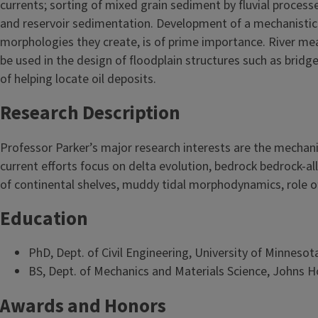
currents; sorting of mixed grain sediment by fluvial proces
and reservoir sedimentation. Development of a mechanistic 
morphologies they create, is of prime importance. River me
be used in the design of floodplain structures such as bridg
of helping locate oil deposits.
Research Description
Professor Parker’s major research interests are the mechani
current efforts focus on delta evolution, bedrock bedrock-a
of continental shelves, muddy tidal morphodynamics, role of
Education
PhD, Dept. of Civil Engineering, University of Minnesot
BS, Dept. of Mechanics and Materials Science, Johns H
Awards and Honors