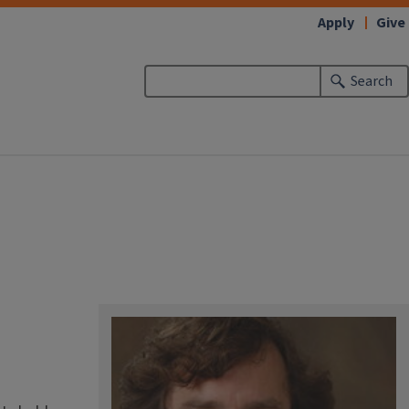
Apply
Give
Search