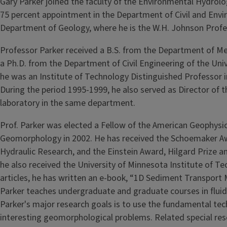
Gary Parker joined the faculty of the Environmental Hydrol
75 percent appointment in the Depart­ment of Civil and Envi
Department of Geology, where he is the W.H. Johnson Profe
Professor Parker received a B.S. from the Department of Me
a Ph.D. from the Department of Civil Engineering of the Uni­v
he was an Institute of Technology Distinguished Professor in
During the period 1995-1999, he also served as Director of t
laboratory in the same department.
Prof. Parker was elected a Fellow of the American Geophysi­c
Geomorphology in 2002. He has received the Schoemaker Awa
Hydraulic Research, and the Einstein Award, Hilgard Prize an
he also received the University of Minnesota In­stitute of T
articles, he has written an e-book, “1D Sediment Transport 
Parker teaches undergraduate and graduate courses in flu­id
Parker's major research goals is to use the fundamental te
interesting geomorphological problems. Related special res