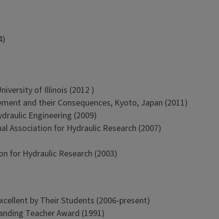
4)
versity of Illinois (2012 )
ment and their Consequences, Kyoto, Japan (2011)
ydraulic Engineering (2009)
al Association for Hydraulic Research (2007)
on for Hydraulic Research (2003)
xcellent by Their Students (2006-present)
tanding Teacher Award (1991)