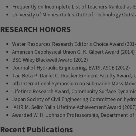
Frequently on Incomplete List of teachers Ranked as E
University of Minnesota Institute of Technology Outs
RESEARCH HONORS
Water Resources Research Editor's Choice Award (201
American Geophysical Union G. K. Gilbert Award (2014)
BSG Wiley Blackwell Award (2012)
Journal of Hydraulic Engineering, EWRI, ASCE (2012)
Tau Beta Pi Daniel C. Drucker Eminent Faculty Award, Uni
5th International Symposium on Submarine Mass Move
Lifetime Research Award, Community Surface Dynami
Japan Society of Civil Engineering Committee on hydr
IAHR M. Selim Yalin Lifetime Achievement Award (2007
Awarded W. H. Johnson Professorship, Department of Ge
Recent Publications