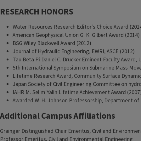
RESEARCH HONORS
Water Resources Research Editor's Choice Award (201
American Geophysical Union G. K. Gilbert Award (2014)
BSG Wiley Blackwell Award (2012)
Journal of Hydraulic Engineering, EWRI, ASCE (2012)
Tau Beta Pi Daniel C. Drucker Eminent Faculty Award, Uni
5th International Symposium on Submarine Mass Move
Lifetime Research Award, Community Surface Dynami
Japan Society of Civil Engineering Committee on hydr
IAHR M. Selim Yalin Lifetime Achievement Award (2007
Awarded W. H. Johnson Professorship, Department of Ge
Additional Campus Affiliations
Grainger Distinguished Chair Emeritus, Civil and Environmen
Professor Emeritus, Civil and Environmental Engineering