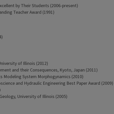
xcellent by Their Students (2006-present)
tanding Teacher Award (1991)
4)
versity of Illinois (2012)
ment and their Consequences, Kyoto, Japan (2011)
cs Modeling System Morphogynamics (2010)
oscience and Hydraulic Engineering Best Paper Award (2009)
)
ology, University of Illinois (2005)