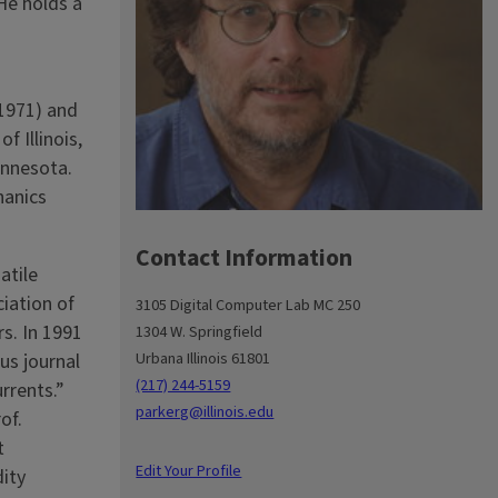
He holds a
(1971) and
f Illinois,
nne­sota.
hanics
Contact Information
atile
iation of
3105 Digital Computer Lab MC 250
s. In 1991
1304 W. Springfield
Urbana Illinois 61801
us journal
(217) 244-5159
rrents.”
parkerg@illinois.edu
of.
t
Edit Your Profile
dity