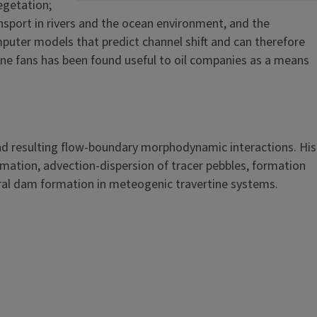
egetation;
sport in rivers and the ocean environment, and the
puter models that predict channel shift and can therefore
arine fans has been found useful to oil companies as a means
 and resulting flow-boundary morphodynamic interactions. His
rmation, advection-dispersion of tracer pebbles, formation
ural dam formation in meteogenic travertine systems.