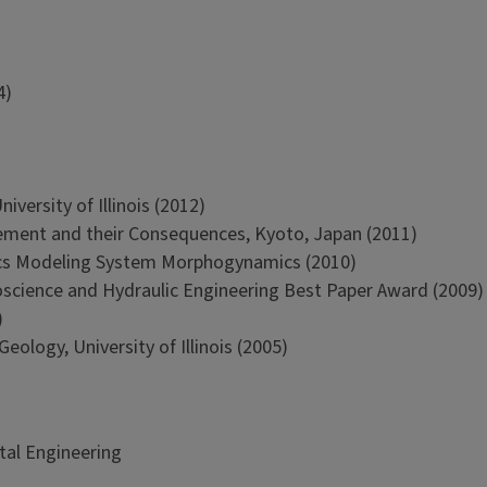
4)
versity of Illinois (2012)
ment and their Consequences, Kyoto, Japan (2011)
cs Modeling System Morphogynamics (2010)
oscience and Hydraulic Engineering Best Paper Award (2009)
)
ology, University of Illinois (2005)
tal Engineering