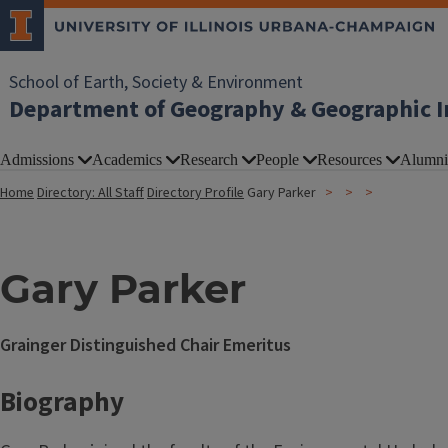
School of Earth, Society & Environment
Department of Geography & Geographic I
Admissions
Academics
Research
People
Resources
Alumni
Home
Directory: All Staff
Directory Profile
Gary Parker
Gary Parker
Grainger Distinguished Chair Emeritus
Biography