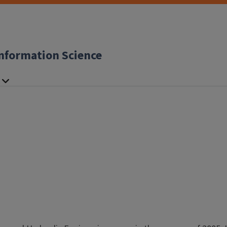
nformation Science