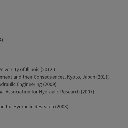
4)
versity of Illinois (2012 )
ment and their Consequences, Kyoto, Japan (2011)
ydraulic Engineering (2009)
al Association for Hydraulic Research (2007)
on for Hydraulic Research (2003)