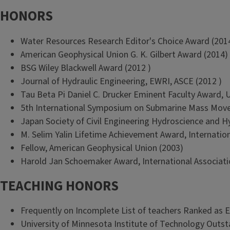
HONORS
Water Resources Research Editor's Choice Award (201
American Geophysical Union G. K. Gilbert Award (2014)
BSG Wiley Blackwell Award (2012 )
Journal of Hydraulic Engineering, EWRI, ASCE (2012 )
Tau Beta Pi Daniel C. Drucker Eminent Faculty Award, Uni
5th International Symposium on Submarine Mass Move
Japan Society of Civil Engineering Hydroscience and H
M. Selim Yalin Lifetime Achievement Award, Internation
Fellow, American Geophysical Union (2003)
Harold Jan Schoemaker Award, International Associati
TEACHING HONORS
Frequently on Incomplete List of teachers Ranked as E
University of Minnesota Institute of Technology Outs