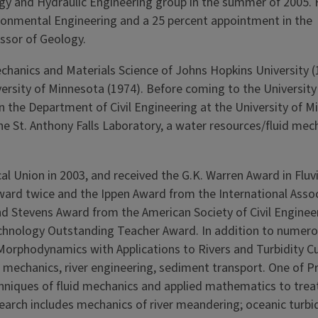
ogy and Hydraulic Engineering group in the summer of 2005. 
ronmental Engineering and a 25 per­cent appointment in the
ssor of Geology.
chanics and Materials Science of Johns Hopkins University 
ersity of Minnesota (1974). Before coming to the University o
 the Department of Civil Engineering at the University of Mi
he St. Anthony Falls Laboratory, a water resources/fluid mec
al Union in 2003, and received the G.K. Warren Award in Fluvi
rd twice and the Ippen Award from the International Assoc
d Stevens Award from the American Society of Civil Engi­neer
echnology Outstand­ing Teacher Award. In addi­tion to numero
Morphodynamics with Applica­tions to Rivers and Turbidity Cu
 mechanics, river engineering, sediment transport. One of Pr
chniques of fluid mechanics and applied mathematics to trea
earch includes mechanics of river meandering; oceanic turbi