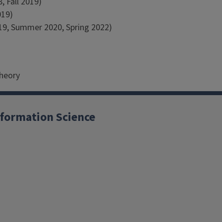
, Fall 2019)
019)
019, Summer 2020, Spring 2022)
Theory
formation Science