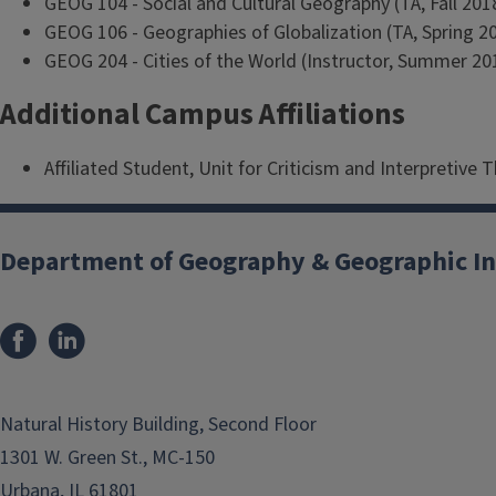
GEOG 104 - Social and Cultural Geography (TA, Fall 2018
GEOG 106 - Geographies of Globalization (TA, Spring 2
GEOG 204 - Cities of the World (Instructor, Summer 2
Additional Campus Affiliations
Affiliated Student, Unit for Criticism and Interpretive 
Department of Geography & Geographic In
Natural History Building, Second Floor
1301 W. Green St., MC-150
Urbana, IL 61801