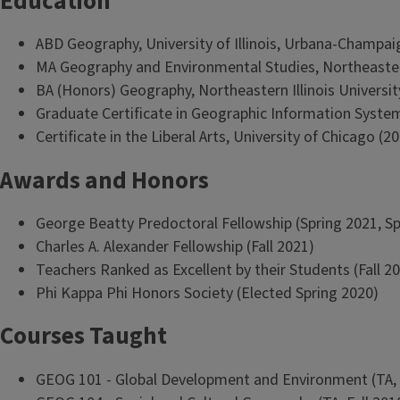
Education
ABD Geography, University of Illinois, Urbana-Champai
MA Geography and Environmental Studies, Northeastern 
BA (Honors) Geography, Northeastern Illinois Universit
Graduate Certificate in Geographic Information Systems
Certificate in the Liberal Arts, University of Chicago (2
Awards and Honors
George Beatty Predoctoral Fellowship (Spring 2021, Spr
Charles A. Alexander Fellowship (Fall 2021)
Teachers Ranked as Excellent by their Students (Fall 2
Phi Kappa Phi Honors Society (Elected Spring 2020)
Courses Taught
GEOG 101 - Global Development and Environment (TA, Spr