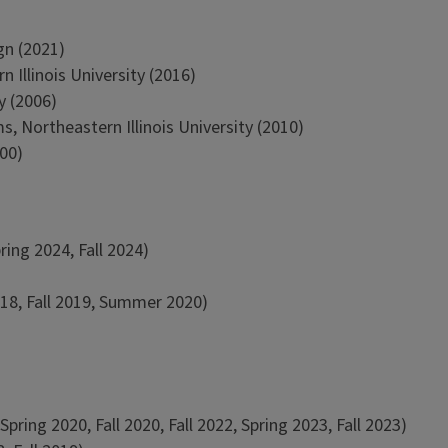
gn (2021)
Illinois University (2016)
y (2006)
, Northeastern Illinois University (2010)
000)
ing 2024, Fall 2024)
018, Fall 2019, Summer 2020)
ing 2020, Fall 2020, Fall 2022, Spring 2023, Fall 2023)