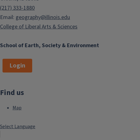
(217) 333-1880
Email:
geography@illinois.edu
College of Liberal Arts & Sciences
School of Earth, Society & Environment
Login
Find us
Map
Select Language