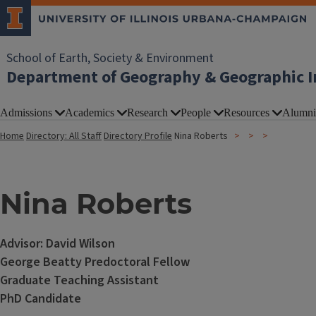
School of Earth, Society & Environment
Department of Geography & Geographic I
Admissions
Academics
Research
People
Resources
Alumni
Home
Directory: All Staff
Directory Profile
Nina Roberts
Nina Roberts
Advisor: David Wilson
George Beatty Predoctoral Fellow
Graduate Teaching Assistant
PhD Candidate