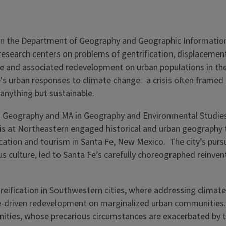
 in the Department of Geography and Geographic Informatio
 research centers on problems of gentrification, displacemen
ge and associated redevelopment on urban populations in th
's urban responses to climate change: a crisis often framed 
nything but sustainable.
A in Geography and MA in Geography and Environmental Studie
sis at Northeastern engaged historical and urban geography 
cation and tourism in Santa Fe, New Mexico. The city’s pursu
 culture, led to Santa Fe’s carefully choreographed reinven
reification in Southwestern cities, where addressing climate
ate-driven redevelopment on marginalized urban communities
ities, whose precarious circumstances are exacerbated by th