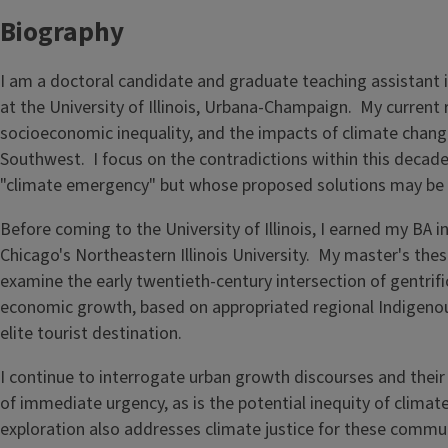
Biography
I am a doctoral candidate and graduate teaching assistant
at the University of Illinois, Urbana-Champaign. My current
socioeconomic inequality, and the impacts of climate chan
Southwest. I focus on the contradictions within this decade
"climate emergency" but whose proposed solutions may be a
Before coming to the University of Illinois, I earned my B
Chicago's Northeastern Illinois University. My master's the
examine the early twentieth-century intersection of gentrifi
economic growth, based on appropriated regional Indigenous
elite tourist destination.
I continue to interrogate urban growth discourses and their 
of immediate urgency, as is the potential inequity of clim
exploration also addresses climate justice for these commun