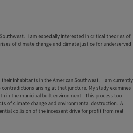
outhwest. I am especially interested in critical theories of
rises of climate change and climate justice for underserved
their inhabitants in the American Southwest. I am currently
 contradictions arising at that juncture. My study examines
wth in the municipal built environment. This process too
cts of climate change and environmental destruction. A
ntial collision of the incessant drive for profit from real