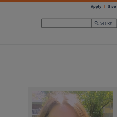
Apply
Give
Search