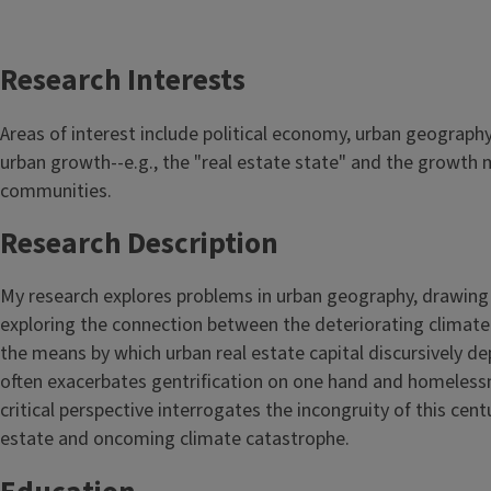
Research Interests
Areas of interest include political economy, urban geography,
urban growth--e.g., the "real estate state" and the growth 
communities.
Research Description
My research explores problems in urban geography, drawing a
exploring the connection between the deteriorating climate 
the means by which urban real estate capital discursively de
often exacerbates gentrification on one hand and homelessn
critical perspective interrogates the incongruity of this cent
estate and oncoming climate catastrophe.