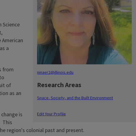
n Science
t,
e American
as a
s from
ninaer2@illinois.edu
to
Research Areas
it of
tion as an
Space, Society, and the Built Environment
Edit Your Profile
 change is
. This
e region's colonial past and present.