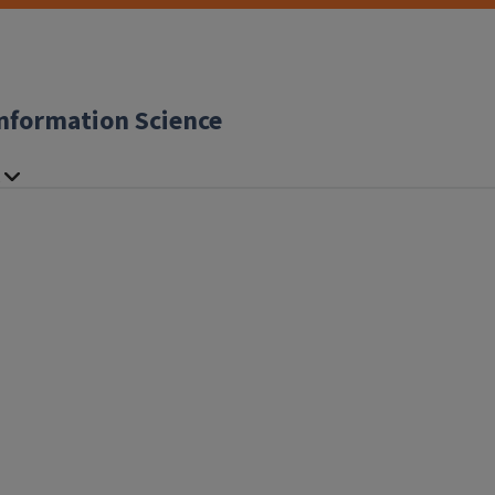
nformation Science