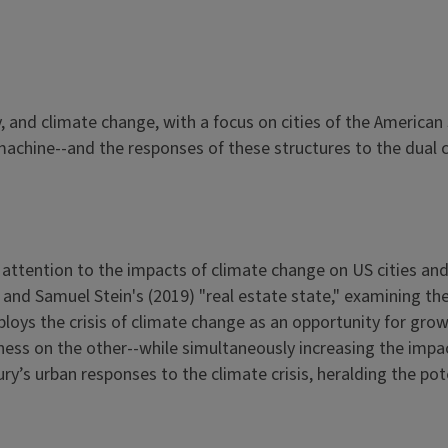
 and climate change, with a focus on cities of the American S
machine--and the responses of these structures to the dual c
ttention to the impacts of climate change on US cities and 
and Samuel Stein's (2019) "real estate state," examining the
ploys the crisis of climate change as an opportunity for gro
ess on the other--while simultaneously increasing the impa
ury’s urban responses to the climate crisis, heralding the pote