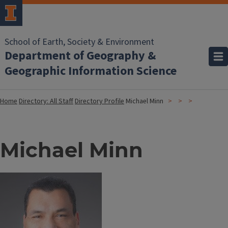
School of Earth, Society & Environment
Department of Geography &
Geographic Information Science
Home
Directory: All Staff
Directory Profile
Michael Minn
Michael Minn