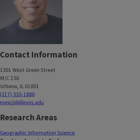
Contact Information
1301 West Green Street
M/C 150
Urbana, IL 61801
(217) 333-1880
minn2@illinois.edu
Research Areas
Geographic Information Science