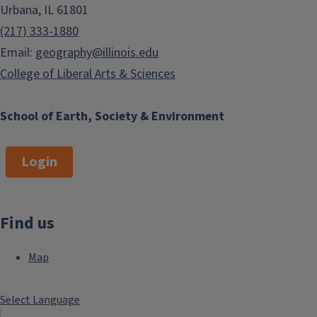
Urbana, IL 61801
(217) 333-1880
Email:
geography@illinois.edu
College of Liberal Arts & Sciences
School of Earth, Society & Environment
Login
Find us
Map
Select Language