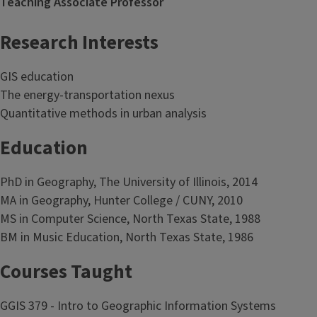
Teaching Associate Professor
Research Interests
GIS education
The energy-transportation nexus
Quantitative methods in urban analysis
Education
PhD in Geography, The University of Illinois, 2014
MA in Geography, Hunter College / CUNY, 2010
MS in Computer Science, North Texas State, 1988
BM in Music Education, North Texas State, 1986
Courses Taught
GGIS 379 - Intro to Geographic Information Systems