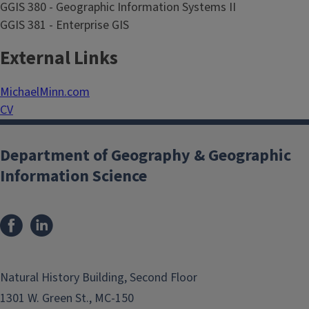
GGIS 380 - Geographic Information Systems II
GGIS 381 - Enterprise GIS
External Links
MichaelMinn.com
CV
Department of Geography & Geographic
Information Science
Natural History Building, Second Floor
1301 W. Green St., MC-150