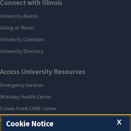
X
Cookie Notice