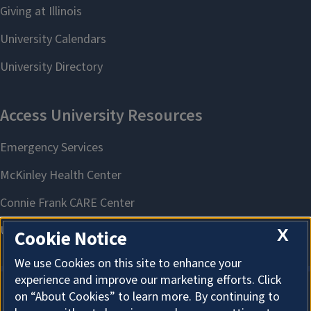
X
Cookie Notice
We use Cookies on this site to enhance your
experience and improve our marketing efforts. Click
on “About Cookies” to learn more. By continuing to