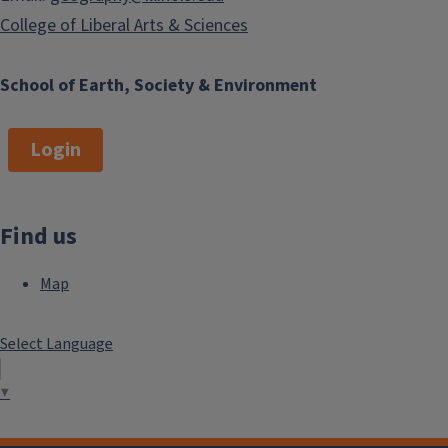
College of Liberal Arts & Sciences
School of Earth, Society & Environment
Login
Find us
Map
Select Language
▼