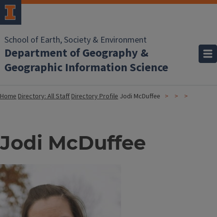
School of Earth, Society & Environment
Department of Geography &
Geographic Information Science
Home
Directory: All Staff
Directory Profile
Jodi McDuffee
Jodi McDuffee