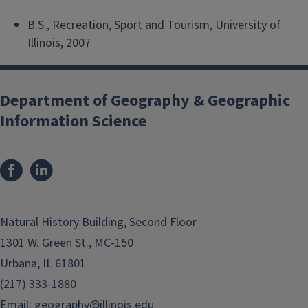
B.S., Recreation, Sport and Tourism, University of
Illinois, 2007
Department of Geography & Geographic
Information Science
Natural History Building, Second Floor
1301 W. Green St., MC-150
Urbana, IL 61801
(217) 333-1880
Email:
geography@illinois.edu