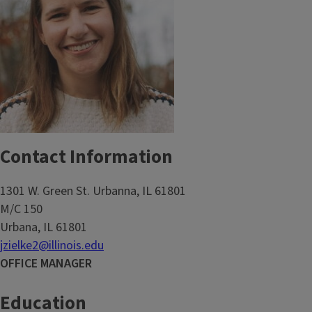
Contact Information
1301 W. Green St. Urbanna, IL 61801
M/C 150
Urbana, IL 61801
jzielke2@illinois.edu
OFFICE MANAGER
Education