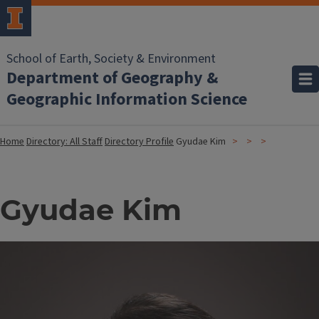
School of Earth, Society & Environment
Department of Geography &
Geographic Information Science
Home
Directory: All Staff
Directory Profile
Gyudae Kim
Gyudae Kim