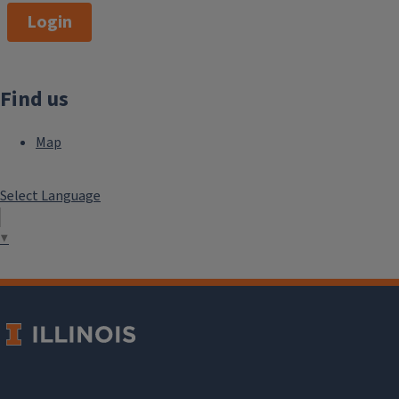
Login
Find us
Map
Select Language
▼