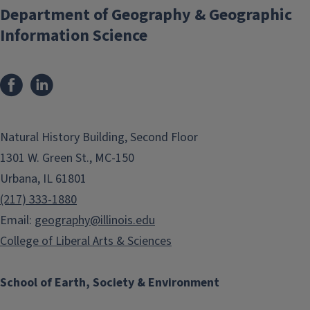
Department of Geography & Geographic
Information Science
Natural History Building, Second Floor
1301 W. Green St., MC-150
Urbana, IL 61801
(217) 333-1880
Email:
geography@illinois.edu
College of Liberal Arts & Sciences
School of Earth, Society & Environment