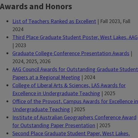
Awards and Honors
List of Teachers Ranked as Excellent
| Fall 2023, Fall
2024
Third Place Graduate Student Poster, West Lakes, AAG
| 2023
Graduate College Conference Presentation Awards
|
2024, 2025, 2026
AAG Council Awards for Outstanding Graduate Student
Papers at a Regional Meeting
| 2024
College of Liberal Arts & Sciences, LAS Awards for
Excellence in Undergraduate Teaching
| 2025
Office of the Provost, Campus Awards for Excellence in
Undergraduate Teaching
| 2025
Institute of Australian Geographers Conference Award
for Outstanding Paper Presentation
| 2025
Second Place Graduate Student Paper, West Lakes,