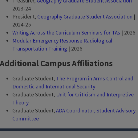
Treasurer,
Geography Graduate Student Association
|
2023-24
President,
Geography Graduate Student Association
|
2024-25
Writing Across the Curriculum Seminars for TAs
| 2026
Modular Emergency Response Radiological
Transportation Training
| 2026
Additional Campus Affiliations
Graduate Student,
The Program in Arms Control and
Domestic and International Security
Graduate Student,
Unit for Criticism and Interpretive
Theory
Graduate Student,
ADA Coordinator, Student Advisory
Committee