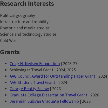
Research Interests
Political geography
Infrastructure and mobility
Rhetoric and media studies
Science and technology studies
Cold War
Grants
Craig H. Neilsen Foundation
| 2023-27
Schlesinger Travel Grant | 2024, 2025
AAG Council Award for Outstanding Paper Grant
| 2024
AAG Student Travel Grant
| 2024
George Beatty Fellow
| 2026
Graduate College Dissertation Travel Grant
| 2026
Jeremiah Sullivan Graduate Fellowship
| 2026