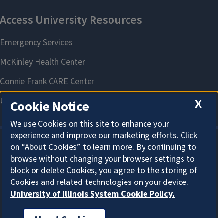
X
Cookie Notice
We use Cookies on this site to enhance your
experience and improve our marketing efforts. Click
on “About Cookies” to learn more. By continuing to
About Cookies
browse without changing your browser settings to
block or delete Cookies, you agree to the storing of
Cookies and related technologies on your device.
University of Illinois System Cookie Policy.