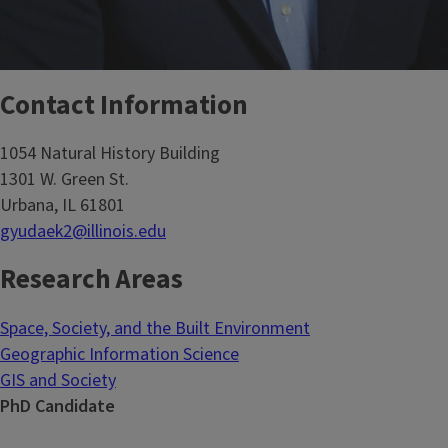
Contact Information
1054 Natural History Building
1301 W. Green St.
Urbana, IL 61801
gyudaek2@illinois.edu
Research Areas
Space, Society, and the Built Environment
Geographic Information Science
GIS and Society
PhD Candidate