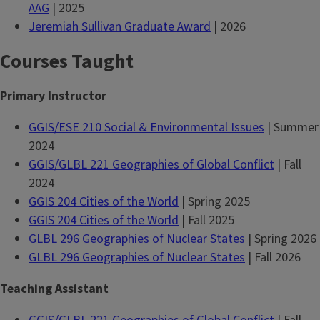
AAG
| 2025
Jeremiah Sullivan Graduate Award
| 2026
Courses Taught
Primary Instructor
GGIS/ESE 210 Social & Environmental Issues
| Summer
2024
GGIS/GLBL 221 Geographies of Global Conflict
| Fall
2024
GGIS 204 Cities of the World
| Spring 2025
GGIS 204 Cities of the World
| Fall 2025
GLBL 296 Geographies of Nuclear States
| Spring 2026
GLBL 296 Geographies of Nuclear States
| Fall 2026
Teaching Assistant