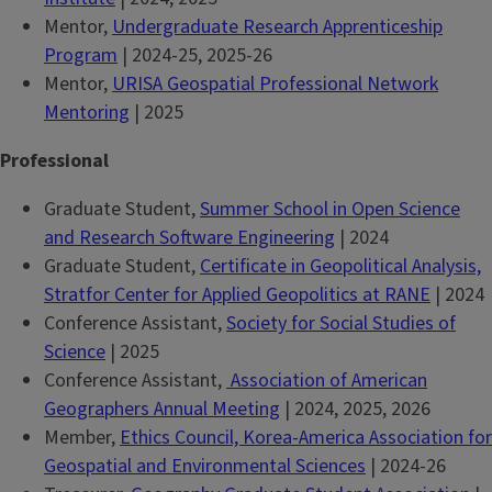
Mentor,
Undergraduate Research Apprenticeship
Program
| 2024-25, 2025-26
Mentor,
URISA Geospatial Professional Network
Mentoring
| 2025
Professional
Graduate Student,
Summer School in Open Science
and Research Software Engineering
| 2024
Graduate Student,
Certificate in Geopolitical Analysis,
Stratfor Center for Applied Geopolitics at RANE
| 2024
Conference Assistant,
Society for Social Studies of
Science
| 2025
Conference Assistant,
Association of American
Geographers Annual Meeting
| 2024, 2025, 2026
Member,
Ethics Council, Korea-America Association for
Geospatial and Environmental Sciences
| 2024-26