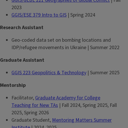
GGIS/GLBL 221 Geographies of Global Conflict
| Fall
2023
GGIS/ESE 379 Intro to GIS
| Spring 2024
Research Assistant
Geo-coded data set on bombing locations and
IDP/refugee movements in Ukraine | Summer 2022
Graduate Assistant
GGIS 223 Geopolitics & Technology
| Summer 2025
Mentorship
Facilitator,
Graduate Academy for College
Teaching for New TAs
| Fall 2024, Spring 2025, Fall
2025, Spring 2026
Graduate Student,
Mentoring Matters Summer
Institute
| 2024, 2025