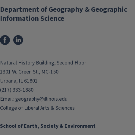
Department of Geography & Geographic
Information Science
Natural History Building, Second Floor
1301 W. Green St., MC-150
Urbana, IL 61801
(217) 333-1880
Email:
geography@illinois.edu
College of Liberal Arts & Sciences
School of Earth, Society & Environment