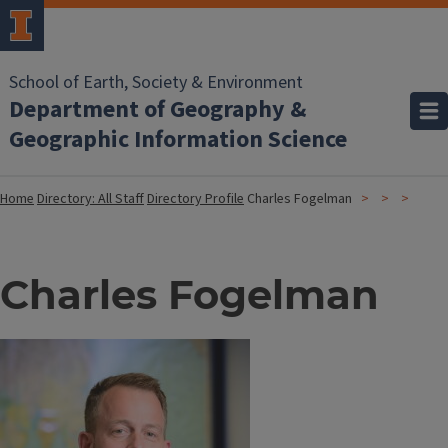
School of Earth, Society & Environment
Department of Geography &
Geographic Information Science
Home
Directory: All Staff
Directory Profile
Charles Fogelman
Charles Fogelman