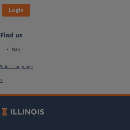
Login
Find us
Map
Select Language
▼