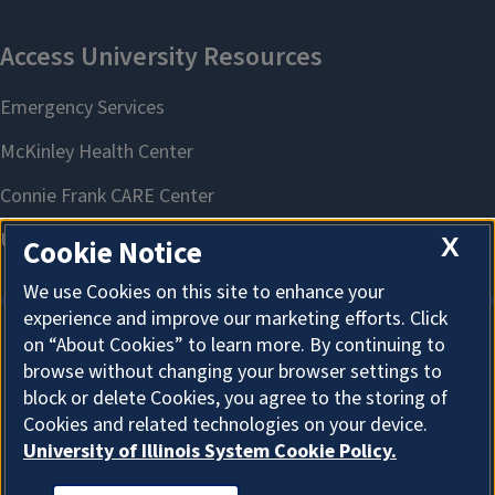
X
Cookie Notice
We use Cookies on this site to enhance your
experience and improve our marketing efforts. Click
on “About Cookies” to learn more. By continuing to
About Cookies
browse without changing your browser settings to
block or delete Cookies, you agree to the storing of
Cookies and related technologies on your device.
University of Illinois System Cookie Policy.