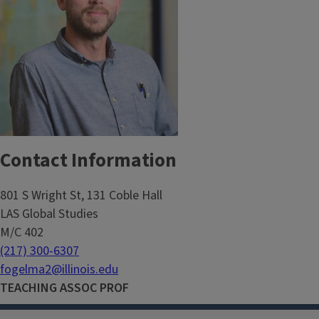
Contact Information
801 S Wright St, 131 Coble Hall
LAS Global Studies
M/C 402
(217) 300-6307
fogelma2@illinois.edu
TEACHING ASSOC PROF