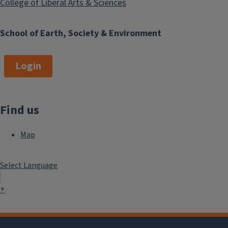
College of Liberal Arts & Sciences
School of Earth, Society & Environment
Login
Find us
Map
Select Language
▼