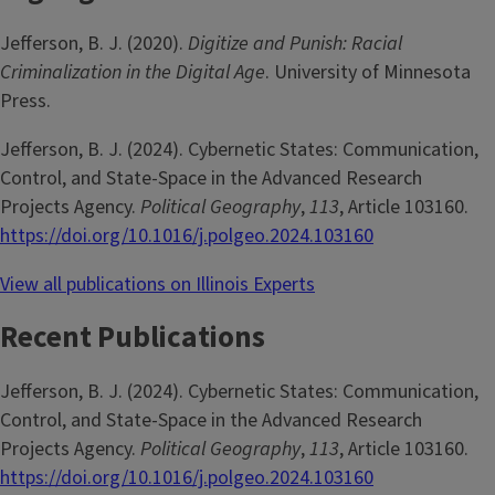
Jefferson, B. J. (2020).
Digitize and Punish: Racial
Criminalization in the Digital Age
. University of Minnesota
Press.
Jefferson, B. J. (2024). Cybernetic States: Communication,
Control, and State-Space in the Advanced Research
Projects Agency.
Political Geography
,
113
, Article 103160.
https://doi.org/10.1016/j.polgeo.2024.103160
View all publications on Illinois Experts
Recent Publications
Jefferson, B. J. (2024). Cybernetic States: Communication,
Control, and State-Space in the Advanced Research
Projects Agency.
Political Geography
,
113
, Article 103160.
https://doi.org/10.1016/j.polgeo.2024.103160