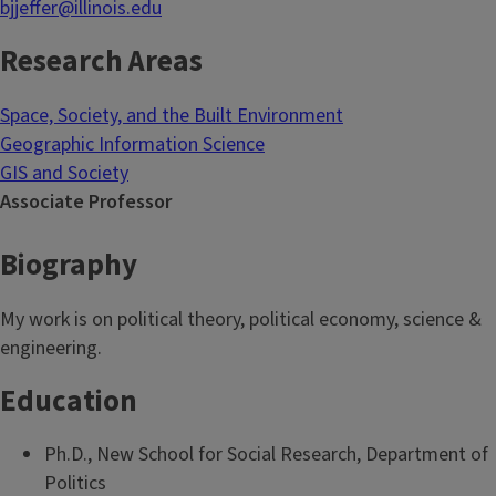
bjjeffer@illinois.edu
Research Areas
Space, Society, and the Built Environment
Geographic Information Science
GIS and Society
Associate Professor
Biography
My work is on political theory, political economy, science &
engineering.
Education
Ph.D., New School for Social Research, Department of
Politics