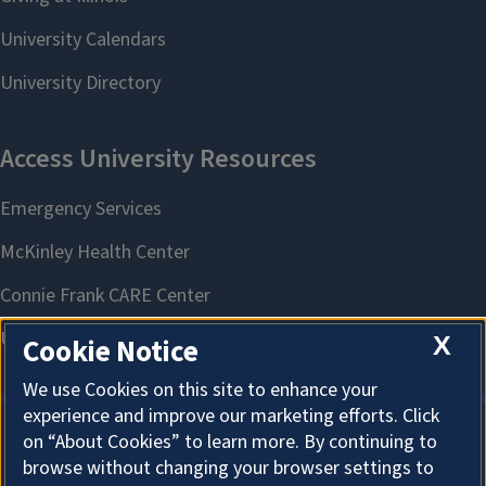
X
Cookie Notice
We use Cookies on this site to enhance your
experience and improve our marketing efforts. Click
on “About Cookies” to learn more. By continuing to
About Cookies
browse without changing your browser settings to