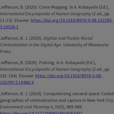
Jefferson, B. (2020). Crime Mapping. In A. Kobayashi (Ed.),
International Encyclopedia of Human Geography
(2 ed., pp.
11-15). Elsevier.
https://doi.org/10.1016/B978-0-08-102295-
5.10528-1
Jefferson, B. J. (2020).
Digitize and Punish: Racial
Criminalization in the Digital Age
. University of Minnesota
Press.
Jefferson, B. (2020). Policing. In A. Kobayashi (Ed.),
International Encyclopedia of Human Geography
(2 ed., pp.
181-184). Elsevier.
https://doi.org/10.1016/B978-0-08-
102295-5.10486-X
Jefferson, B. J. (2018). Computerizing carceral space: Coded
geographies of criminalization and capture in New York City.
Environment and Planning A
,
50
(5), 969-988.
https://doi.org/10.1177/0308518X18767427