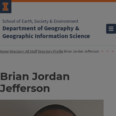
School of Earth, Society & Environment
Department of Geography &
Geographic Information Science
Home
Directory: All Staff
Directory Profile
Brian Jordan Jefferson
Brian Jordan
Jefferson