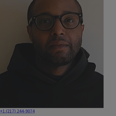
+1.(217) 244-9074