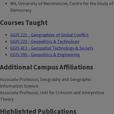
MA, University of Westminster, Centre for the Study of
Democracy
Courses Taught
GGIS 221 - Geographies of Global Conflict
GGIS 223 - Geopolitics & Technology
GGIS 412 - Geospatial Technology & Society
GGIS 595 - Geopolitics & Engineering
Additional Campus Affiliations
Associate Professor, Geography and Geographic
Information Science
Associate Professor, Unit for Criticism and Interpretive
Theory
Highlighted Publications