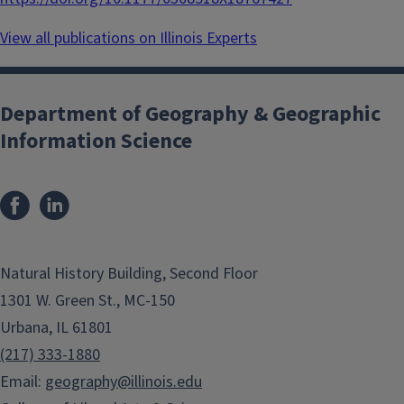
View all publications on Illinois Experts
Department of Geography & Geographic
Information Science
Natural History Building, Second Floor
1301 W. Green St., MC-150
Urbana, IL 61801
(217) 333-1880
Email:
geography@illinois.edu