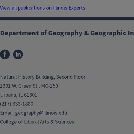
View all publications on Illinois Experts
Department of Geography & Geographic In
Natural History Building, Second Floor
1301 W. Green St., MC-150
Urbana, IL 61801
(217) 333-1880
Email:
geography@illinois.edu
College of Liberal Arts & Sciences