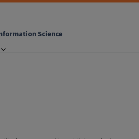
nformation Science