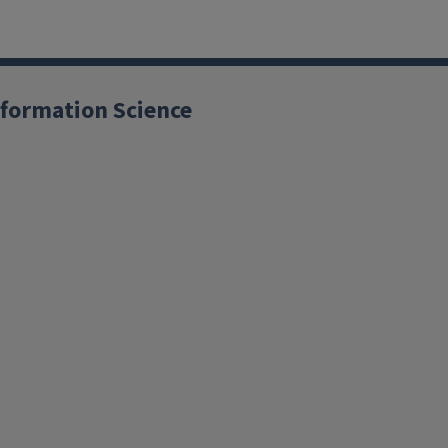
formation Science