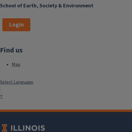
School of Earth, Society & Environment
Login
Find us
Map
Select Language
▼