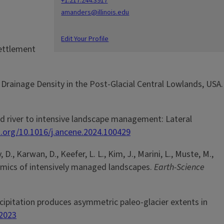
+1.217.244.3917
amanders@illinois.edu
Edit Your Profile
settlement
 Drainage Density in the Post-Glacial Central Lowlands, USA.
wland river to intensive landscape management: Lateral
i.org/10.1016/j.ancene.2024.100429
, D., Karwan, D., Keefer, L. L., Kim, J., Marini, L., Muste, M.,
dynamics of intensively managed landscapes.
Earth-Science
precipitation produces asymmetric paleo-glacier extents in
-2023