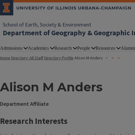
School of Earth, Society & Environment
Department of Geography & Geographic I
Admissions
Academics
Research
People
Resources
Alumni
Home
Directory: All Staff
Directory Profile
Alison M Anders
Alison M Anders
Department Affiliate
Research Interests