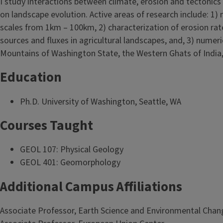
I study interactions between climate, erosion and tectonics
on landscape evolution. Active areas of research include: 1
scales from 1km – 100km, 2) characterization of erosion rates
sources and fluxes in agricultural landscapes, and, 3) numer
Mountains of Washington State, the Western Ghats of India,
Education
Ph.D. University of Washington, Seattle, WA
Courses Taught
GEOL 107: Physical Geology
GEOL 401: Geomorphology
Additional Campus Affiliations
Associate Professor, Earth Science and Environmental Chan