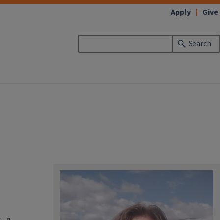
Apply
Give
Search