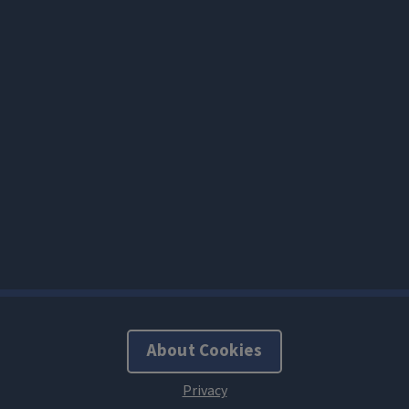
About Cookies