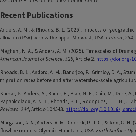
Associate Professor, European Union Center
Recent Publications
Anders, A. M., & Rhoads, B. L. (2025). Impacts of geographic 
alluvium (PSA) across the upper Midwest, USA.
Catena
,
254
,
Meghani, N. A., & Anders, A. M. (2025). Timescales of Draina
American Journal of Science
,
325
, Article 2.
https://doi.org/
Rhoads, B. L., Anders, A. M., Banerjee, P., Grimley, D. A., St
migration rates before and after watershed-scale agricultu
Kumar, P., Anders, A., Bauer, E., Blair, N. E., Cain, M., Dere, A.,
Papanicolaou, A. N. T., Rhoads, B. L., Rodriguez, L. C. H., ..
Reviews
,
244
, Article 104543.
https://doi.org/10.1016/j.ears
Margason, A. A., Anders, A. M., Conrick, R. J. C., & Roe, G. H
flowline models: Olympic Mountains, USA.
Earth Surface Dy