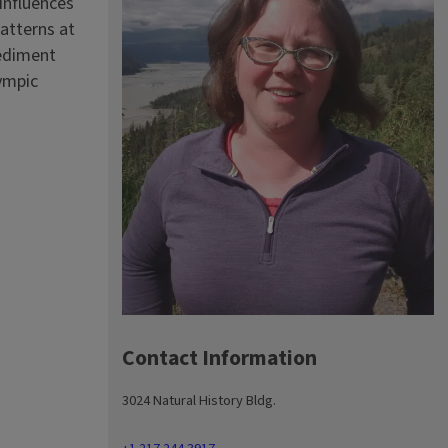
influences
atterns at
sediment
lympic
Contact Information
3024 Natural History Bldg.