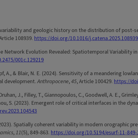
variability and geologic history on the distribution of post-
 Article 108939.
https://doi.org/10.1016/j.catena.2025.108939
ge Network Evolution Revealed: Spatiotemporal Variability in
10.2475/001c.129219
umpf, A., & Blair, N. E. (2024). Sensitivity of a meandering lo
ral development.
Anthropocene
,
45
, Article 100429.
https://do
 Druhan, J., Filley, T., Giannopoulos, C., Goodwell, A. E., Grimley
. Zhou, S. (2023). Emergent role of critical interfaces in the 
cirev.2023.104543
. (2023). Spatially coherent variability in modern orographic 
namics
,
11
(5), 849-863.
https://doi.org/10.5194/esurf-11-849