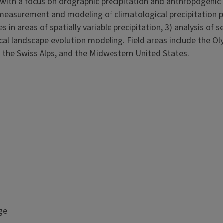
 with a focus on orographic precipitation and anthropogenic 
) measurement and modeling of climatological precipitation p
 in areas of spatially variable precipitation, 3) analysis of 
ical landscape evolution modeling. Field areas include the O
 the Swiss Alps, and the Midwestern United States.
ge